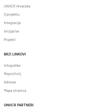
UNHCR Hrvatska
O projektu
Integracija
Inicijative
Projekti
BRZI LINKOVI
Infografike
Repozitorij
Adresar
Mapa stranica
UNHCR PARTNERI