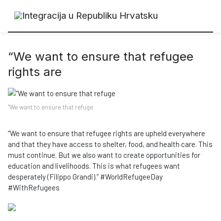
“We want to ensure that refugee
rights are
“We want to ensure that refuge
“We want to ensure that refugee rights are upheld everywhere
and that they have access to shelter, food, and health care. This
must continue. But we also want to create opportunities for
education and livelihoods. This is what refugees want
desperately (Filippo Grandi).” #WorldRefugeeDay
#WithRefugees