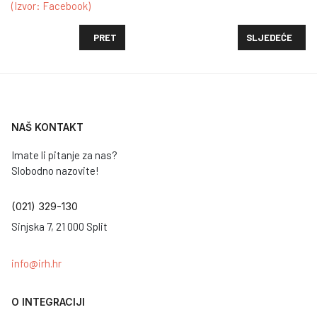
(Izvor: Facebook)
PRETHODNI ČLANAK: PORUKA PAPE FRANJE POVOD
SLJEDEĆI ČLAN
PRET
SLJEDEĆE
NAŠ KONTAKT
Imate li pitanje za nas?
Slobodno nazovite!
(021) 329-130
Sinjska 7, 21 000 Split
info@irh.hr
O INTEGRACIJI